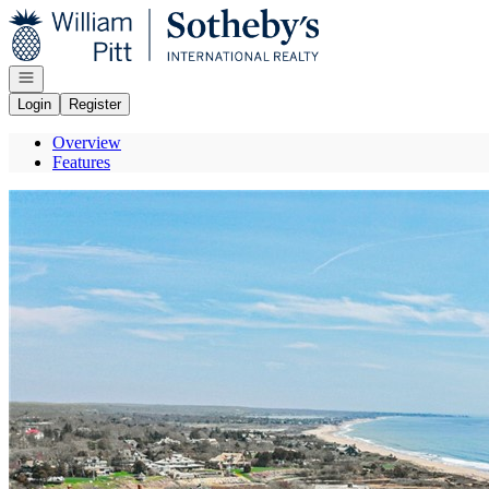
Go to: Homepage
Open navigation
Login
Register
Overview
Features