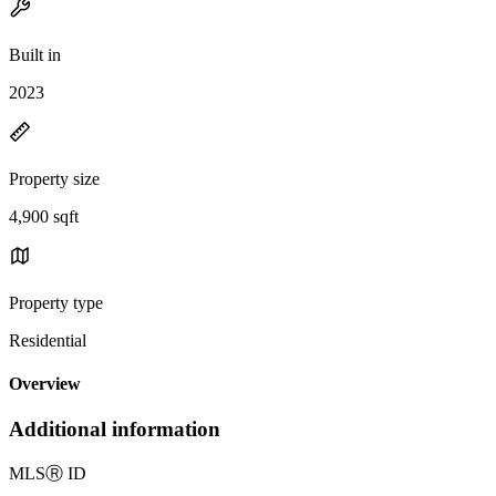
Built in
2023
Property size
4,900 sqft
Property type
Residential
Overview
Additional information
MLS
Ⓡ
ID