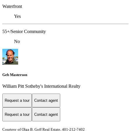
Waterfront
Yes
55+/Senior Community
No
Geb Masterson
William Pitt Sotheby's International Realty
Request a tour
Contact agent
Request a tour
Contact agent
Courtesy of Olga B. Goff Real Estate, 401-212-7402