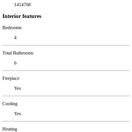
1414708
Interior features
Bedrooms
4
Total Bathrooms
6
Fireplace
Yes
Cooling
Yes
Heating