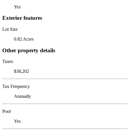
Yes
Exterior features
Lot Size
0.82 Acres
Other property details
Taxes
$38,202
Tax Frequency
Annually
Pool
Yes