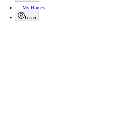
My Homes
Log in