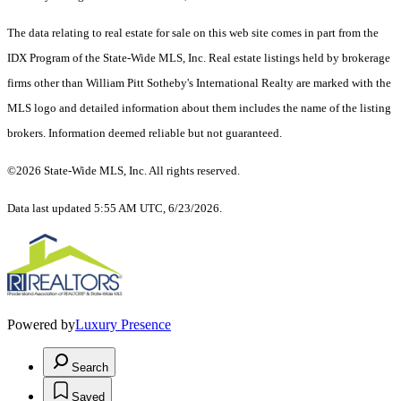
The data relating to real estate for sale on this web site comes in part from the
IDX Program of the State-Wide MLS, Inc. Real estate listings held by brokerage
firms other than William Pitt Sotheby's International Realty are marked with the
MLS logo and detailed information about them includes the name of the listing
brokers. Information deemed reliable but not guaranteed.
©2026 State-Wide MLS, Inc. All rights reserved.
Data last updated 5:55 AM UTC, 6/23/2026.
Powered by
Luxury Presence
Search
Saved