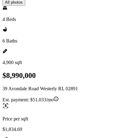
All photos
4 Beds
6 Baths
4,900 sqft
$8,990,000
39 Avondale Road Westerly RI, 02891
Est. payment:
$51,033/mo
Price per sqft
$1,834.69