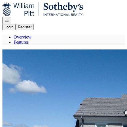
Go to: Homepage
Open navigation
Login
Register
Overview
Features