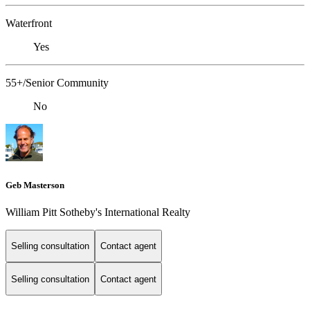
Waterfront
Yes
55+/Senior Community
No
Geb Masterson
William Pitt Sotheby's International Realty
Selling consultation
Contact agent
Selling consultation
Contact agent