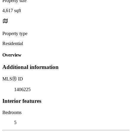
Property size
4,617 sqft
Property type
Residential
Overview
Additional information
MLS
Ⓡ
ID
1406225
Interior features
Bedrooms
5