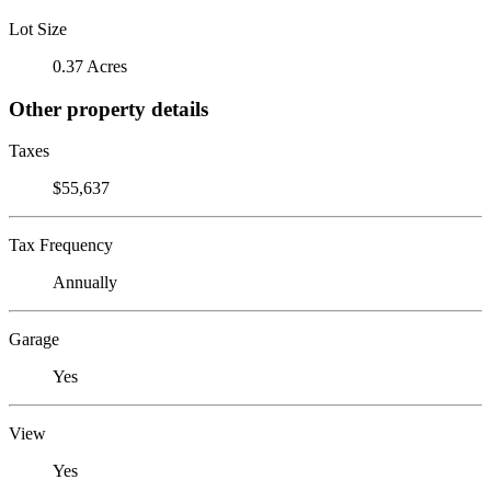
Lot Size
0.37 Acres
Other property details
Taxes
$55,637
Tax Frequency
Annually
Garage
Yes
View
Yes