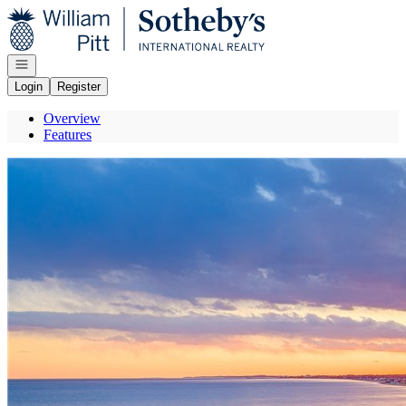
Go to: Homepage
Open navigation
Login
Register
Overview
Features