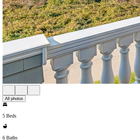
All photos
5 Beds
6 Baths