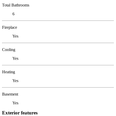
Total Bathrooms
6
Fireplace
Yes
Cooling
Yes
Heating
Yes
Basement
Yes
Exterior features