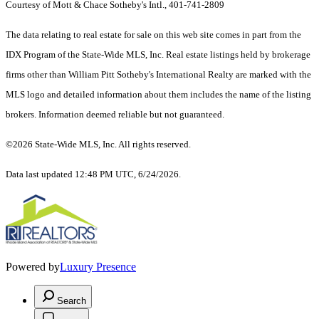
Courtesy of Mott & Chace Sotheby's Intl., 401-741-2809
The data relating to real estate for sale on this web site comes in part from the
IDX Program of the State-Wide MLS, Inc. Real estate listings held by brokerage
firms other than William Pitt Sotheby's International Realty are marked with the
MLS logo and detailed information about them includes the name of the listing
brokers. Information deemed reliable but not guaranteed.
©2026 State-Wide MLS, Inc. All rights reserved.
Data last updated 12:48 PM UTC, 6/24/2026.
Powered by
Luxury Presence
Search