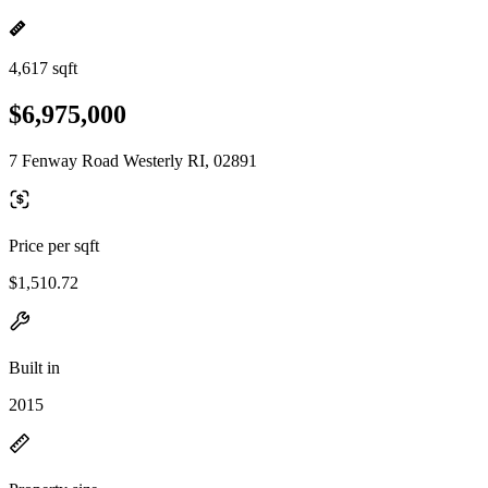
4,617 sqft
$6,975,000
7 Fenway Road Westerly RI, 02891
Price per sqft
$1,510.72
Built in
2015