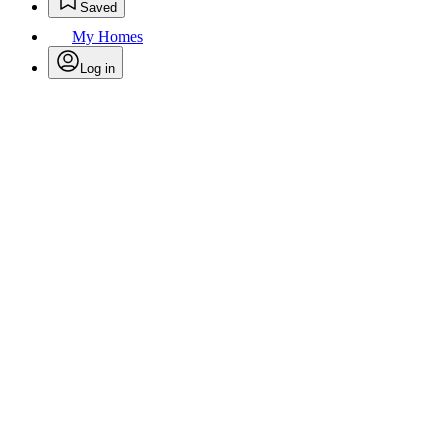
Saved
My Homes
Log in