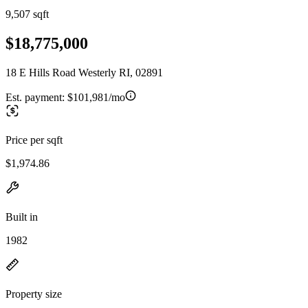
9,507 sqft
$18,775,000
18 E Hills Road Westerly RI, 02891
Est. payment:
$101,981/mo
Price per sqft
$1,974.86
Built in
1982
Property size