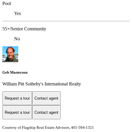
Pool
Yes
55+/Senior Community
No
Geb Masterson
William Pitt Sotheby's International Realty
Request a tour
Contact agent
Request a tour
Contact agent
Courtesy of Flagship Real Estate Advisors, 401-594-1321