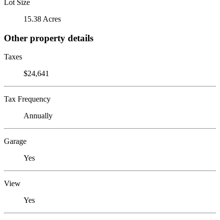
Lot Size
15.38 Acres
Other property details
Taxes
$24,641
Tax Frequency
Annually
Garage
Yes
View
Yes