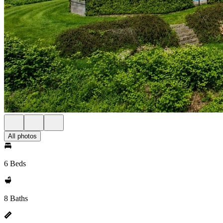
All photos
6 Beds
8 Baths