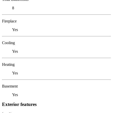
8
Fireplace
Yes
Cooling
Yes
Heating
Yes
Basement
Yes
Exterior features