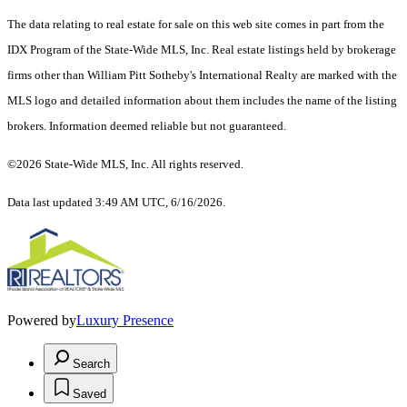
The data relating to real estate for sale on this web site comes in part from the
IDX Program of the State-Wide MLS, Inc. Real estate listings held by brokerage
firms other than William Pitt Sotheby's International Realty are marked with the
MLS logo and detailed information about them includes the name of the listing
brokers. Information deemed reliable but not guaranteed.
©2026 State-Wide MLS, Inc. All rights reserved.
Data last updated 3:49 AM UTC, 6/16/2026.
Powered by
Luxury Presence
Search
Saved