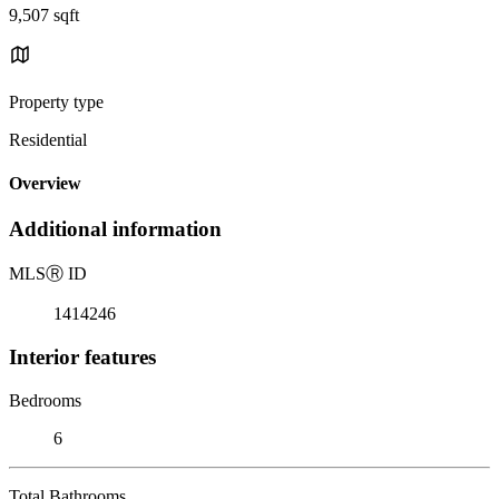
9,507 sqft
Property type
Residential
Overview
Additional information
MLS
Ⓡ
ID
1414246
Interior features
Bedrooms
6
Total Bathrooms