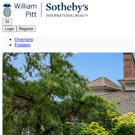
Go to: Homepage
Open navigation
Login
Register
Overview
Features