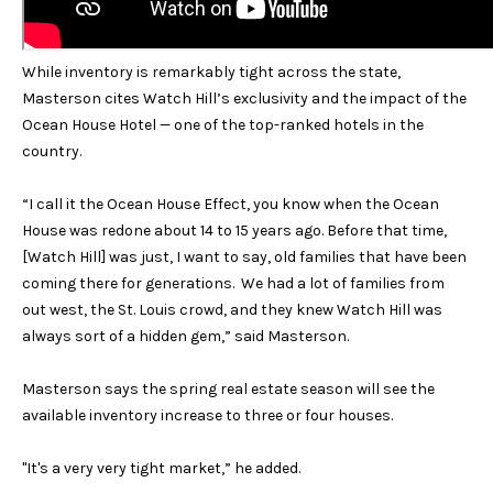
Services
c
k
While inventory is remarkably tight across the state,
t
Buyer's
Masterson cites Watch Hill’s exclusivity and the impact of the
o
Guide
A
Ocean House Hotel — one of the top-ranked hotels in the
a
country.
s
Seller's
b
s
Guide
“I call it the Ocean House Effect, you know when the Ocean
o
o
House was redone about 14 to 15 years ago. Before that time,
o
u
[Watch Hill] was just, I want to say, old families that have been
n
coming there for generations. We had a lot of families from
a
t
out west, the St. Louis crowd, and they knew Watch Hill was
s
S
always sort of a hidden gem,” said Masterson.
p
o
I
Masterson says the spring real estate season will see the
s
available inventory increase to three or four houses.
R
s
i
"It's a very very tight market,” he added.
b
S