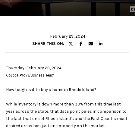
u
E
t
n
t
Properties
e
February 29, 2024
r
SHARE THIS ON:
y
Featured
o
Properties
u
Search
Thursday, February 29, 2024
r
Past
GoLocalProv Business Team
c
Transactions
o
Rhode Island
How tough is it to buy a home in Rhode Island?
n
/
H
t
Connecticut
While inventory is down more than 30% from this time last
o
a
year across the state, that data point pales in comparison to
United
c
m
the fact that one of Rhode Island's and the East Coast’s most
States /
t
desired areas has just one property on the market.
International
i
e