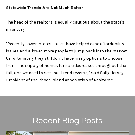
l
Statewide Trends Are Not Much Better
e
o
!
t
The head of the realtors is equally cautious about the state's
inventory.
h
"Recently, lower interest rates have helped ease affordability
e
issues and allowed more people to jump back into the market.
b
Unfortunately they still don’t have many options to choose
from. The supply of homes for sale decreased throughout the
y
fall, and we need to see that trend reverse,” said Sally Hersey,
'
President of the Rhode Island Association of Realtors.”
s
A
u
Recent Blog Posts
I agree to be
contacted
c
by Geb
Masterson