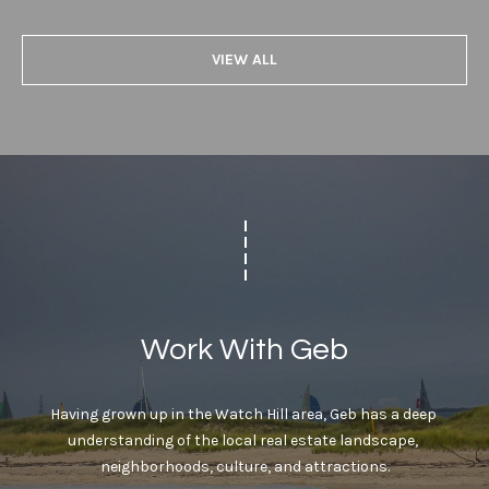
r
v
o
VIEW ALL
i
t
e
n
c
g
t
e
B
d
]
a
c
W
k
i
Work With Geb
l
l
L
i
Having grown up in the Watch Hill area, Geb has a deep 
o
a
understanding of the local real estate landscape, 
m
c
neighborhoods, culture, and attractions.
P