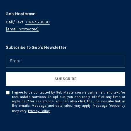
y
t
i
T
Geb Masterson
o
Call/ Text:
714.473.8530
r
n
[email protected]
a
u
l
s
Subscribe to Geb’s Newsletter
R
e
t
a
e
l
t
SUBSCRIBE
d
y
4
N
I agree to be contacted by Geb Masterson via call, email, and text for
real estate services. To opt out, you can reply 'stop' at any time or
1
reply 'help' for assistance. You can also click the unsubscribe link in
e
W
the emails. Message and data rates may apply. Message frequency
may vary.
Privacy Policy
.
i
t
l
w
l