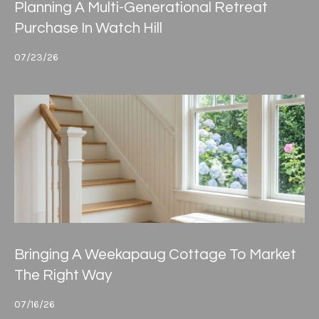
4
Planning A Multi-Generational Retreat
e
.
Purchase In Watch Hill
4
s
7
07/23/26
s
3
.
&
8
M
5
3
e
0
d
[
i
e
m
a
a
Bringing A Weekapaug Cottage To Market
i
The Right Way
G
l
i
07/16/26
p