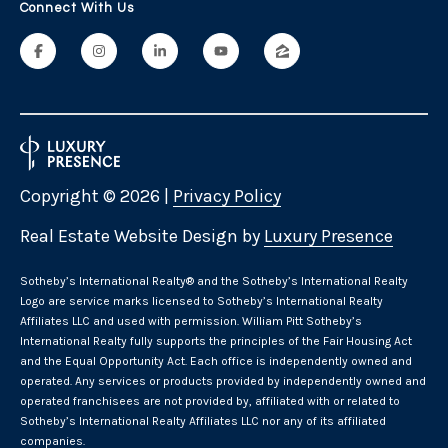
i
Connect With Us
o
a
m
r
s
k
A
v
e
L
n
Copyright ©
2026
|
Privacy Policy
e
u
e
t
Real Estate Website Design by
Luxury Presence
M
y
'
​​​​​Sotheby’s International Realty® and the Sotheby’s International Realty
s
Logo are service marks licensed to Sotheby’s International Realty
s
t
Affiliates LLC and used with permission. William Pitt Sotheby’s
i
International Realty fully supports the principles of the Fair Housing Act
C
and the Equal Opportunity Act. Each office is independently owned and
c
operated. Any services or products provided by independently owned and
o
,
operated franchisees are not provided by, affiliated with or related to
C
Sotheby’s International Realty Affiliates LLC nor any of its affiliated
n
T
companies.