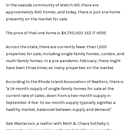
n
Block Island
In the seaside community of Watch Hill, there are
V
f
approximately 400 homes, and today, there is just one home
o
a
Wakefield
presently on the market for sale.
r
l
Mystic
m
The price of that one home is $4,750,000.
SEE IT HERE
a
u
Stonington
t
Across the state, there are currently fewer than 1,000
a
i
Westerly
properties for sale, including single-family homes, condos, and
o
t
multi-family homes. In a pre-pandemic February, there might
n
have been three times as many properties on the market.
b
i
e
According to the Rhode Island Association of Realtors, there is
o
l
"a 1.4-month supply of single-family homes for sale at the
o
n
current rate of sales, down from a two-month supply in
w
September. A five- to six-month supply typically signifies a
a
healthy market, balanced between supply and demand."
N
n
d
e
Geb Masterson, a realtor with Mott & Chace Sotheby’s
G