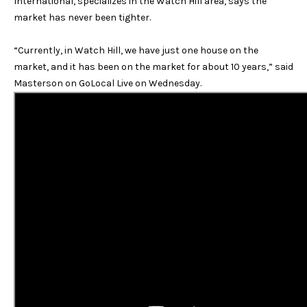
International, specializes in the Watch Hill area, says the
e
i
market has never been tighter.
b
g
w
“Currently, in Watch Hill, we have just one house on the
i
h
market, and it has been on the market for about 10 years,” said
l
Masterson on GoLocal Live on Wednesday.
b
l
b
o
e
s
r
u
h
r
e
o
t
o
o
g
d
e
s
t
b
a