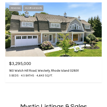
4
e
.
PENDING
MLS® 24192476
4
s
7
s
3
.
&
8
M
5
3
e
0
d
$3,295,000
[
i
e
160 Watch Hill Road, Westerly, Rhode Island 02891
m
5 BEDS
4.5 BATHS
4,643 SQ.FT.
a
a
i
G
l
i
p
Mystic Listings & Sales