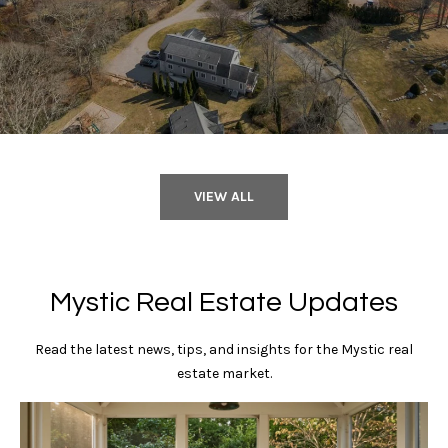
n
0
6
e
3
5
c
5
t
M
VIEW ALL
y
S
Mystic Real Estate Updates
e
a
Read the latest news, tips, and insights for the Mystic real
estate market.
r
c