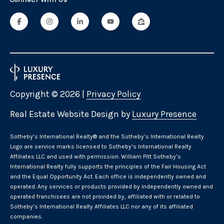
Connect With Us
Copyright ©
2026
|
Privacy Policy
Real Estate Website Design by
Luxury Presence
​​​​​Sotheby’s International Realty® and the Sotheby’s International Realty
Logo are service marks licensed to Sotheby’s International Realty
Affiliates LLC and used with permission. William Pitt Sotheby’s
International Realty fully supports the principles of the Fair Housing Act
and the Equal Opportunity Act. Each office is independently owned and
operated. Any services or products provided by independently owned and
operated franchisees are not provided by, affiliated with or related to
Sotheby’s International Realty Affiliates LLC nor any of its affiliated
companies.