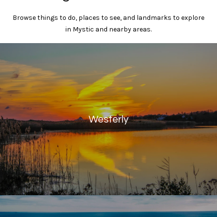
y
t
Browse things to do, places to see, and landmarks to explore
i
T
in Mystic and nearby areas.
o
r
n
a
u
l
s
R
e
t
a
e
l
Westerly
t
d
y
4
N
1
e
W
i
t
l
w
l