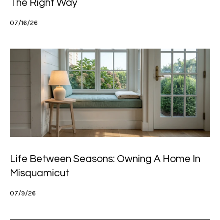
The Right Way
07/16/26
Life Between Seasons: Owning A Home In
Misquamicut
07/9/26