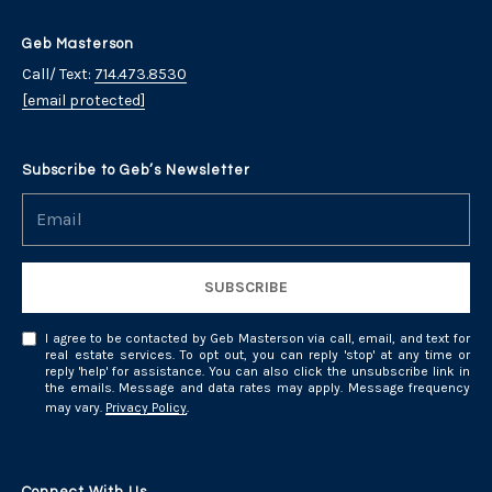
Geb Masterson
Call/ Text:
714.473.8530
[email protected]
Subscribe to Geb’s Newsletter
SUBSCRIBE
I agree to be contacted by Geb Masterson via call, email, and text for
real estate services. To opt out, you can reply 'stop' at any time or
reply 'help' for assistance. You can also click the unsubscribe link in
the emails. Message and data rates may apply. Message frequency
may vary.
Privacy Policy
.