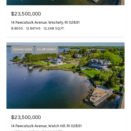
e
i
b
$23,500,000
g
w
14 Pawcatuck Avenue, Westerly, RI 02891
i
h
8 BEDS
12 BATHS
12,248 SQ.FT.
l
b
l
b
o
COMING SOON
MLS® 1387827
e
s
r
u
h
r
e
o
t
o
o
g
d
e
s
t
$23,500,000
b
14 Pawcatuck Avenue, Watch Hill, RI 02891
a