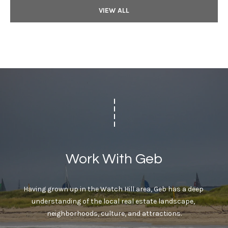
VIEW ALL
Work With Geb
Having grown up in the Watch Hill area, Geb has a deep 
understanding of the local real estate landscape, 
neighborhoods, culture, and attractions.