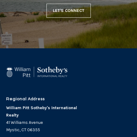
LET'S CONNECT
Address
William Pitt Sotheby's International
Realty
41 Williams Avenue
Mystic, CT 06355