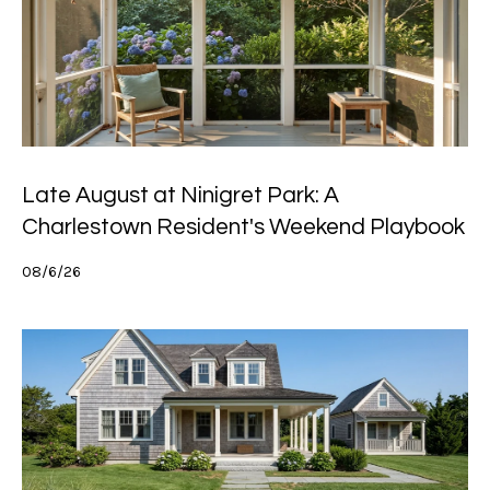
h
P
o
r
t
Late August at Ninigret Park: A
a
Charlestown Resident's Weekend Playbook
l
08/6/26