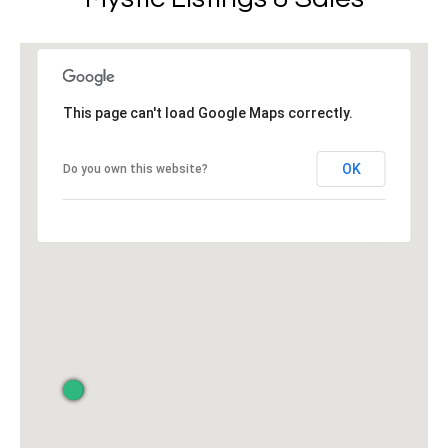
r
v
o
i
t
e
n
c
This page can't load Google Maps correctly.
g
t
e
B
OK
Do you own this website?
d
]
a
c
W
k
i
l
l
L
i
o
a
m
c
P