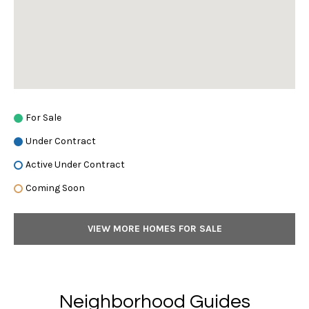
a
i
t
l
t
S
R
o
e
t
h
M
For Sale
e
a
Under Contract
b
y
Active Under Contract
r
'
Coming Soon
s
k
I
e
n
VIEW MORE HOMES FOR SALE
t
t
e
r
M
n
Neighborhood Guides
a