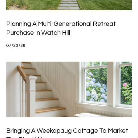
Planning A Multi-Generational Retreat
Purchase In Watch Hill
07/23/26
Bringing A Weekapaug Cottage To Market