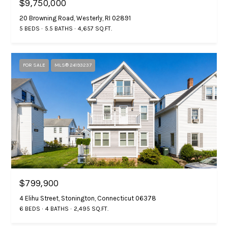
n
$9,750,000
20 Browning Road, Westerly, RI 02891
i
G
5 BEDS
5.5 BATHS
4,657 SQ.FT.
e
a
b
l
M
FOR SALE
MLS® 24193237
s
a
s
B
t
e
l
r
o
s
g
o
$799,900
n
4 Elihu Street, Stonington, Connecticut 06378
P
7
6 BEDS
4 BATHS
2,495 SQ.FT.
1
r