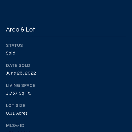
n
i
G
e
a
Area & Lot
b
l
M
s
STATUS
a
Sold
s
B
t
DATE SOLD
June 28, 2022
e
l
r
LIVING SPACE
o
s
1,757 Sq.Ft.
g
o
LOT SIZE
n
0.31 Acres
P
7
MLS® ID
1
r