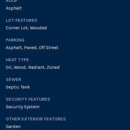
ROOF
t
via call,
email, and
Asphalt
text for real
i
estate
LOT FEATURES
services. To
o
opt out, you
Corner Lot, Wooded
can reply
'stop' at any
n
time or reply
PARKING
'help' for
assistance.
Asphalt, Paved, Off Street
You can
T
also click
the
HEAT TYPE
unsubscribe
e
Oil, Wood, Radiant, Zoned
link in the
emails.
s
Message
SEWER
and data
rates may
t
Septic Tank
apply.
Message
i
frequency
SECURITY FEATURES
may vary.
Security System
Privacy
m
Policy
.
OTHER EXTERIOR FEATURES
o
SUBMIT
Garden