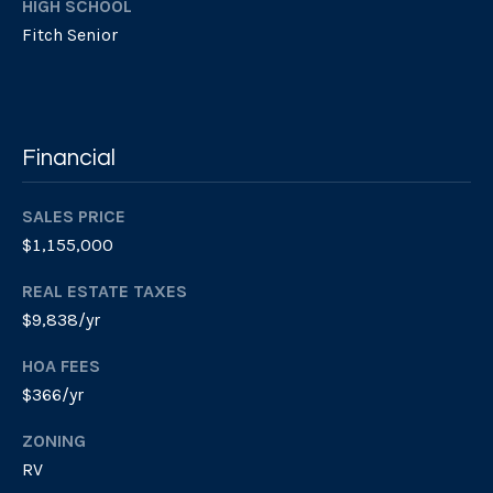
HIGH SCHOOL
r
v
Fitch Senior
o
i
t
e
n
c
g
t
Financial
e
B
d
SALES PRICE
]
a
$1,155,000
c
REAL ESTATE TAXES
W
k
$9,838/yr
i
l
HOA FEES
l
L
$366/yr
i
o
a
ZONING
m
c
RV
P