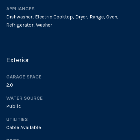
l
APPLIANCES
e
o
!
Dishwasher, Electric Cooktop, Dryer, Range, Oven,
t
Refrigerator, Washer
h
e
b
Exterior
y
GARAGE SPACE
'
2.0
s
WATER SOURCE
A
Public
u
UTILITIES
I agree to be
Cable Available
contacted
c
by Geb
Masterson