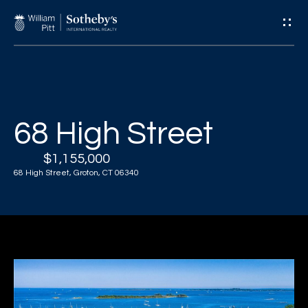
G
e
t
I
H
68 High Street
n
o
$1,155,000
T
m
68 High Street, Groton, CT 06340
e
o
u
A
c
b
o
h