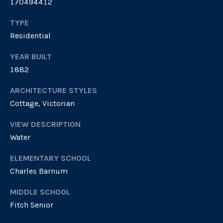
170494412
4
e
.
TYPE
4
s
Residential
7
s
3
YEAR BUILT
.
&
1882
8
M
5
ARCHITECTURE STYLES
3
Cottage, Victorian
e
0
VIEW DESCRIPTION
d
[
Water
i
e
ELEMENTARY SCHOOL
m
a
a
Charles Barnum
i
MIDDLE SCHOOL
G
l
Fitch Senior
i
p