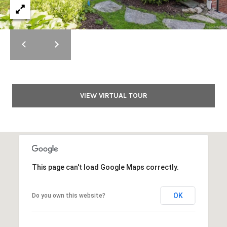
y
t
i
T
o
r
n
a
u
l
s
R
VIEW VIRTUAL TOUR
e
t
a
e
l
t
d
y
4
N
This page can't load Google Maps correctly.
1
e
W
i
OK
Do you own this website?
t
l
w
l