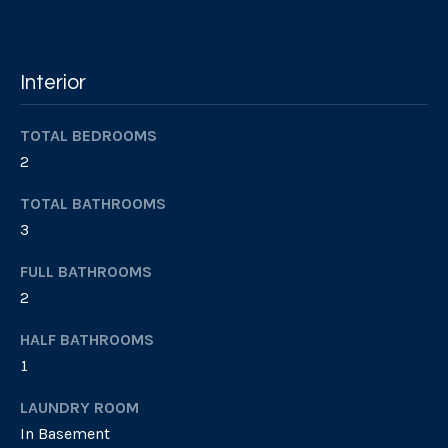
Services
c
k
t
Interior
Buyer's
o
Guide
A
a
TOTAL BEDROOMS
s
Seller's
b
2
s
Guide
o
o
TOTAL BATHROOMS
o
u
3
n
a
t
FULL BATHROOMS
s
2
S
p
o
HALF BATHROOMS
I
s
1
R
s
i
LAUNDRY ROOM
b
In Basement
S