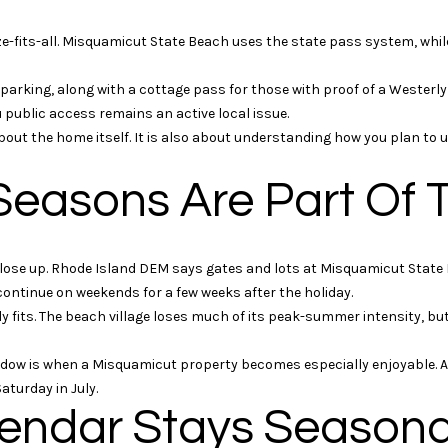
i
l
t
o
ze-fits-all. Misquamicut State Beach uses the state pass system, whil
t
w
S
a
king, along with a cottage pass for those with proof of a Westerly 
o
n
 public access remains an active local issue.
t
d
bout the home itself. It is also about understanding how you plan to 
h
G
e
e
Seasons Are Part Of 
b
b
y
w
'
i
lose up. Rhode Island DEM says gates and lots at Misquamicut State
s
l
ntinue on weekends for a few weeks after the holiday.
I
l
ly fits. The beach village loses much of its peak-summer intensity, but 
n
b
t
e
ow is when a Misquamicut property becomes especially enjoyable. A q
e
s
turday in July.
r
u
lendar Stays Seasona
n
r
a
e