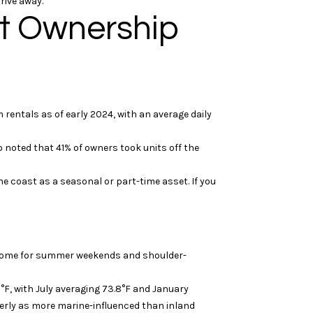
rive away.
nt Ownership
entals as of early 2024, with an average daily
 noted that 41% of owners took units off the
he coast as a seasonal or part-time asset. If you
d home for summer weekends and shoulder-
°F, with July averaging 73.8°F and January
terly as more marine-influenced than inland