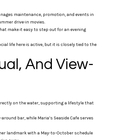
anages maintenance, promotion, and events in
summer drive-in movies.
hat make it easy to step out for an evening
life here is active, but it is closely tied to the
ual, And View-
rectly on the water, supporting a lifestyle that
around bar, while Maria’s Seaside Cafe serves
mer landmark with a May-to-October schedule