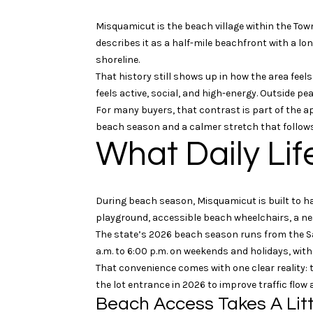
Misquamicut is the beach village within the Tow
describes it as a half-mile beachfront with a l
shoreline.
That history still shows up in how the area fee
feels active, social, and high-energy. Outside p
For many buyers, that contrast is part of the ap
beach season and a calmer stretch that follows
What Daily Lif
During beach season, Misquamicut is built to h
playground, accessible beach wheelchairs, a ne
The state’s 2026 beach season runs from the Sa
a.m. to 6:00 p.m. on weekends and holidays, with
That convenience comes with one clear reality: 
the lot entrance in 2026 to improve traffic flow
Beach Access Takes A Litt