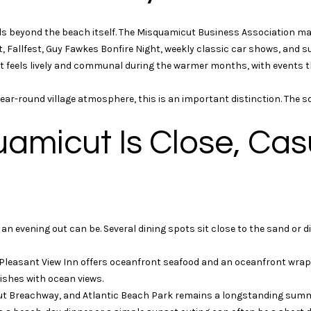
t
t
i
o
s beyond the beach itself. The Misquamicut Business Association m
o
g
st, Fallfest, Guy Fawkes Bonfire Night, weekly classic car shows, and 
n
e
 It feels lively and communal during the warmer months, with events t
a
t
l
b
-round village atmosphere, this is an important distinction. The social 
R
a
e
c
uamicut Is Close, Cas
a
k
l
t
t
o
y
a
4
s
1
n evening out can be. Several dining spots sit close to the sand or di
s
W
o
i
 Pleasant View Inn offers oceanfront seafood and an oceanfront wrap-
o
l
ishes with ocean views.
n
l
ut Breachway, and Atlantic Beach Park remains a longstanding sum
a
i