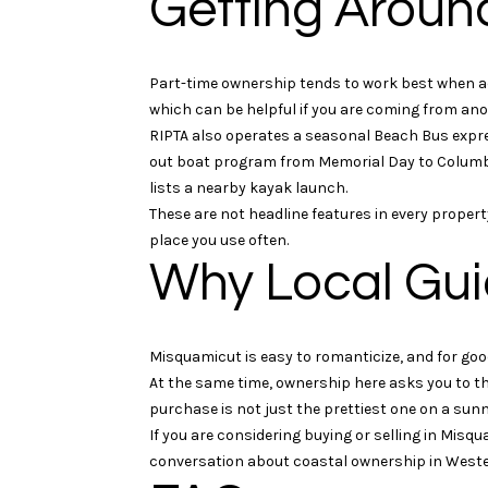
Getting Aroun
Part-time ownership tends to work best when ac
which can be helpful if you are coming from anot
RIPTA also operates a seasonal Beach Bus expres
out boat program from Memorial Day to Columbu
lists a nearby kayak launch.
These are not headline features in every prope
place you use often.
Why Local Gui
Misquamicut is easy to romanticize, and for goo
At the same time, ownership here asks you to th
purchase is not just the prettiest one on a sunny
If you are considering buying or selling in Misq
conversation about coastal ownership in Weste