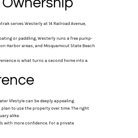
e Ownership
rak serves Westerly at 14 Railroad Avenue,
oating or paddling, Westerly runs a free pump-
gton Harbor areas, and Misquamicut State Beach
venience is what turns a second home into a
rence
ter lifestyle can be deeply appealing.
plan to use the property over time. The right
uary alike.
ls with more confidence. For a private