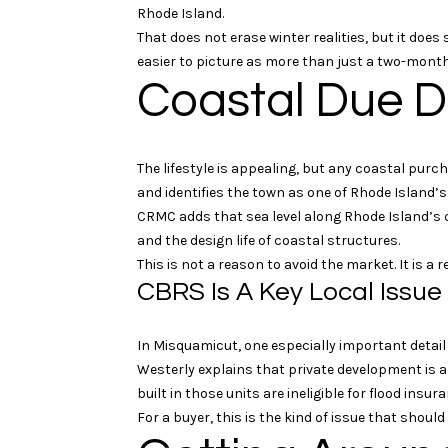
Rhode Island.
That does not erase winter realities, but it do
easier to picture as more than just a two-month
Coastal Due D
The lifestyle is appealing, but any coastal pur
and identifies the town as one of Rhode Island’
CRMC adds that sea level along Rhode Island’s co
and the design life of coastal structures.
This is not a reason to avoid the market. It is a
CBRS Is A Key Local Issue
In Misquamicut, one especially important detail
Westerly explains that private development is al
built in those units are ineligible for flood ins
For a buyer, this is the kind of issue that shoul