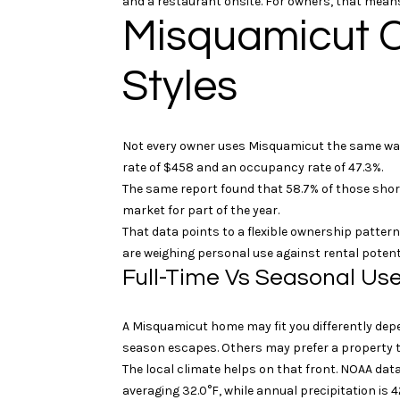
and a restaurant onsite. For owners, that means
Misquamicut C
Styles
Not every owner uses Misquamicut the same way.
rate of $458 and an occupancy rate of 47.3%.
The same report found that 58.7% of those short
market for part of the year.
That data points to a flexible ownership pattern
are weighing personal use against rental potenti
Full-Time Vs Seasonal Us
A Misquamicut home may fit you differently dep
season escapes. Others may prefer a property t
The local climate helps on that front. NOAA dat
averaging 32.0°F, while annual precipitation is