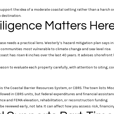
0
6
es support the idea of a moderate coastal setting rather than a hars
3
 destination.
5
iligence Matters Her
5
I agree to be
contacted
by Geb
Masterson
chase needs a practical lens. Westerly’s hazard mitigation plan says 
via call,
s communities most vulnerable to climate change and sea-level rise.
email, and
text for real
ast has risen 6 inches over the last 40 years. It advises shorefront 
estate
services. To
opt out, you
 reason to evaluate each property carefully, with attention to siting, 
can reply
'stop' at any
time or reply
'help' for
assistance.
You can
 is the Coastal Barrier Resources System, or CBRS. The town lists Mi
also click
lowed in CBRS units, but federal expenditures and financial assistanc
the
unsubscribe
urance and FEMA elevation, rehabilitation, or reconstruction funding.
link in the
d be reviewed early, not late. It can affect how you assess risk, finan
emails.
Message
and data