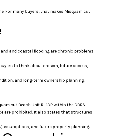
h one. For many buyers, that makes Misquamicut
e
inland and coastal flooding are chronic problems
buyers to think about erosion, future access,
condition, and long-term ownership planning.
squamicut Beach Unit RI-13P within the CBRS.
e are prohibited. It also states that structures
cing assumptions, and future property planning.