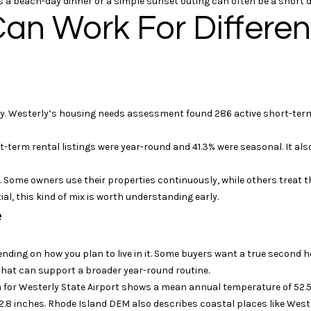
 a beach-day dinner or a simple sunset outing can often be a short d
s
a
an Work For Differe
p
m
o
s
s
A
s
v
i
e
b
 Westerly’s housing needs assessment found 286 active short-term r
n
l
u
e
-term rental listings were year-round and 41.3% were seasonal. It also
e
!
M
. Some owners use their properties continuously, while others treat t
y
al, this kind of mix is worth understanding early.
s
e
t
i
c
ending on how you plan to live in it. Some buyers want a true secon
,
hat can support a broader year-round routine.
C
a for Westerly State Airport shows a mean annual temperature of 52.5
T
 42.8 inches. Rhode Island DEM also describes coastal places like Wes