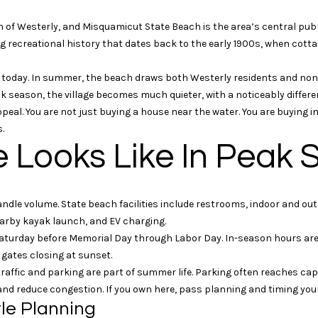
n
s
t
t
w
a
o
r
n
o
n of Westerly, and Misquamicut State Beach is the area’s central pub
t
t
i
o
l
ong recreational history that dates back to the early 1900s, when cot
a
e
c
c
ls today. In summer, the beach draws both Westerly residents and non-
o
r
t
t
eak season, the village becomes much quieter, with a noticeably differe
i
e
peal. You are not just buying a house near the water. You are buying i
n
k
n
d
.
f
]
e Looks Like In Peak
o
r
W
m
i
andle volume. State beach facilities include restrooms, indoor and o
a
l
arby kayak launch, and EV charging.
t
l
turday before Memorial Day through Labor Day. In-season hours are 
i
i
 gates closing at sunset.
o
a
traffic and parking are part of summer life. Parking often reaches c
n
m
 and reduce congestion. If you own here, pass planning and timing you
b
P
le Planning
e