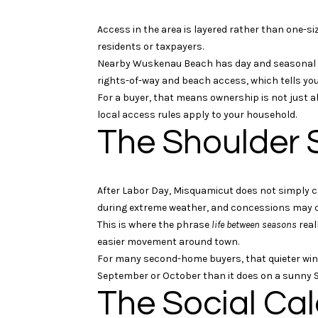
Access in the area is layered rather than one-si
residents or taxpayers.
Nearby Wuskenau Beach has day and seasonal par
rights-of-way and beach access, which tells you
For a buyer, that means ownership is not just a
local access rules apply to your household.
The Shoulder 
After Labor Day, Misquamicut does not simply c
during extreme weather, and concessions may co
This is where the phrase
life between seasons
real
easier movement around town.
For many second-home buyers, that quieter wind
September or October than it does on a sunny Sa
The Social Ca