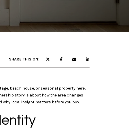
SHARE THIS ON:
ttage, beach house, or seasonal property here,
wnership story is about how the area changes
d why local insight matters before you buy.
entity