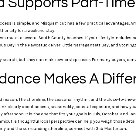
d Supports Part-Tim
rates may
apply.
Message
frequency
may vary.
cess is simple, and Misquamicut has a few practical advantages. Amt
Privacy
her city for a weekend stay.
Policy
.
s route to several South County beaches. If your lifestyle includes b
s Day in the Pawcatuck River, Little Narragansett Bay, and Stonin
SUBMIT
rty search, but they can make ownership easier. For many buyers, con
dance Makes A Diffe
d reason. The shoreline, the seasonal rhythm, and the close-to-the-wa
ink clearly about access, seasonality, coastal exposure, and how you 
 afternoon. It is the one that fits your goals in July, October, and Jan
uamicut, a thoughtful local perspective can help you weigh those detai
rly and the surrounding shoreline, connect with
Geb Masterson
.