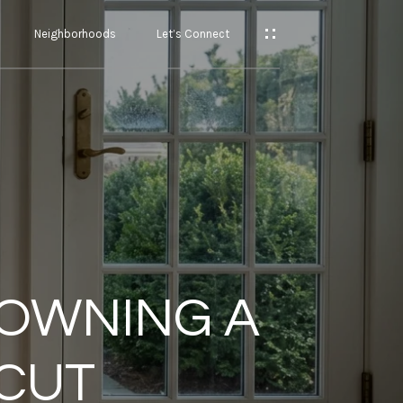
Neighborhoods
Let’s Connect
 OWNING A
ICUT