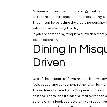
Misquamicut has a seasonal energy that extend
the district, and its calendar includes Springfe
That lineup helps define the area’s personality.
without overplanning the day.
If you are comparing Misquamicut with a more year
beach calendar.
Dining In Misq
Driven
One of the pleasures of owning here is how easy a
feels casual and convenient rather than formal.
The Andrea sits directly on Misquamicut Beach.
seafood, pasta, and Italian and Mediterranean d
Salty’s Clam Shack operates on the Misquamic