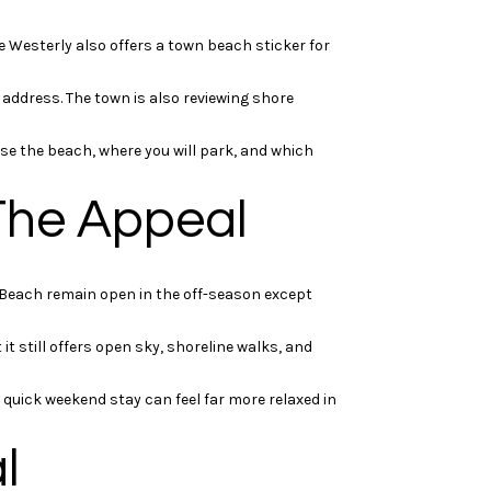
e Westerly also offers a town beach sticker for
address. The town is also reviewing shore
use the beach, where you will park, and which
The Appeal
 Beach remain open in the off-season except
it still offers open sky, shoreline walks, and
uick weekend stay can feel far more relaxed in
l