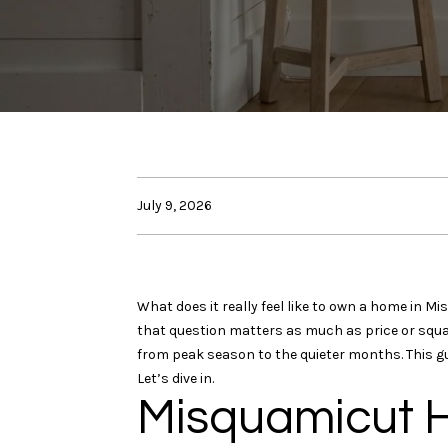
July 9, 2026
What does it really feel like to own a home in 
that question matters as much as price or squa
from peak season to the quieter months. This gu
Let’s dive in.
Misquamicut H