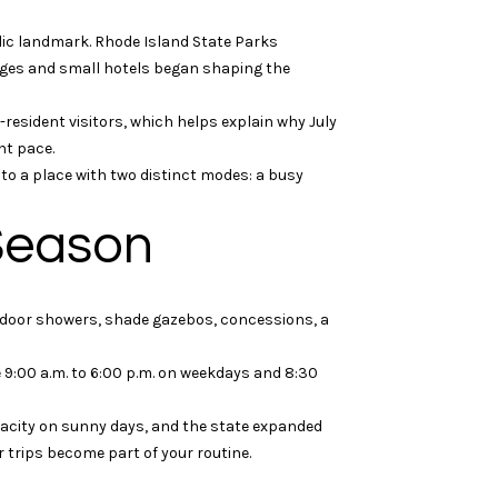
lic landmark. Rhode Island State Parks
tages and small hotels began shaping the
resident visitors, which helps explain why July
nt pace.
nto a place with two distinct modes: a busy
 Season
utdoor showers, shade gazebos, concessions, a
9:00 a.m. to 6:00 p.m. on weekdays and 8:30
apacity on sunny days, and the state expanded
r trips become part of your routine.