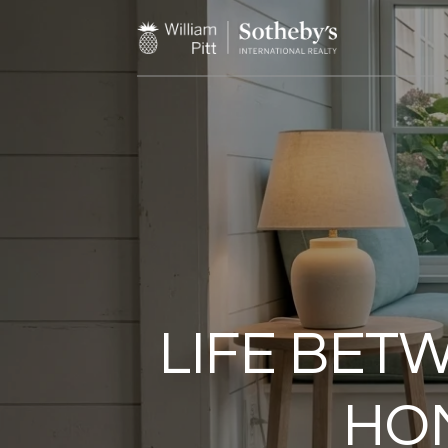
LIFE BET
HOM