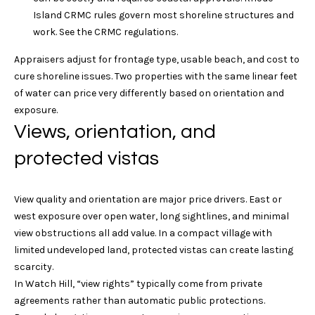
t
via call,
Island CRMC rules govern most shoreline structures and
email, and
text for real
i
work. See the
CRMC regulations
.
estate
services. To
o
opt out, you
Appraisers adjust for frontage type, usable beach, and cost to
can reply
cure shoreline issues. Two properties with the same linear feet
'stop' at any
n
time or reply
of water can price very differently based on orientation and
'help' for
exposure.
assistance.
You can
T
Views, orientation, and
also click
the
unsubscribe
e
protected vistas
link in the
emails.
s
Message
and data
View quality and orientation are major price drivers. East or
rates may
t
west exposure over open water, long sightlines, and minimal
apply.
Message
view obstructions all add value. In a compact village with
i
frequency
may vary.
limited undeveloped land, protected vistas can create lasting
Privacy
m
scarcity.
Policy
.
In Watch Hill, “view rights” typically come from private
o
agreements rather than automatic public protections.
SUBMIT