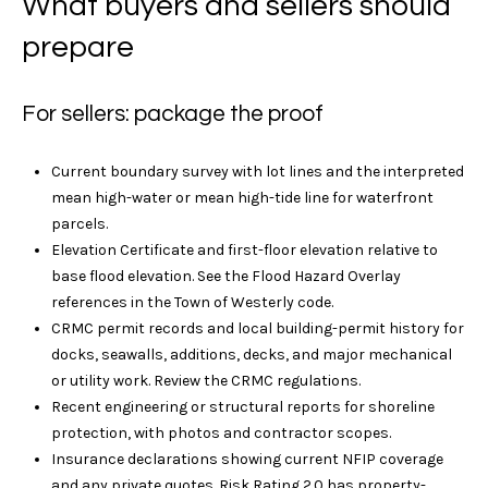
What buyers and sellers should
a
i
t
prepare
l
t
S
R
For sellers: package the proof
o
e
t
h
Current boundary survey with lot lines and the interpreted
M
e
mean high-water or mean high-tide line for waterfront
a
b
parcels.
y
Elevation Certificate and first-floor elevation relative to
r
'
base flood elevation. See the Flood Hazard Overlay
s
references in the
Town of Westerly code
.
k
I
CRMC permit records and local building-permit history for
e
n
docks, seawalls, additions, decks, and major mechanical
t
or utility work. Review the
CRMC regulations
.
t
e
Recent engineering or structural reports for shoreline
r
protection, with photos and contractor scopes.
M
n
Insurance declarations showing current NFIP coverage
a
and any private quotes. Risk Rating 2.0 has property-