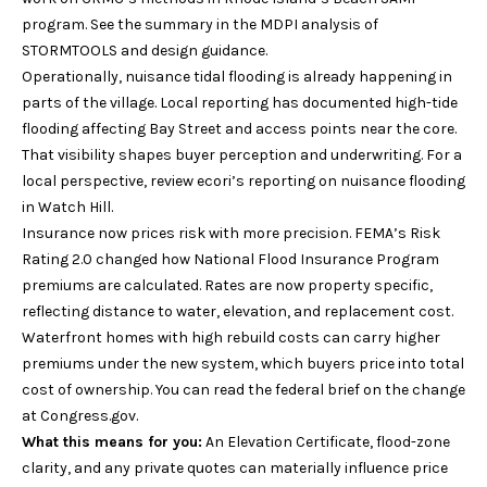
Services
c
program. See the summary in the
MDPI analysis of
k
STORMTOOLS and design guidance
.
t
Operationally, nuisance tidal flooding is already happening in
Buyer's
o
parts of the village. Local reporting has documented high-tide
Guide
A
a
flooding affecting Bay Street and access points near the core.
s
That visibility shapes buyer perception and underwriting. For a
Seller's
b
s
local perspective, review
ecori’s reporting on nuisance flooding
Guide
o
o
in Watch Hill
.
o
Insurance now prices risk with more precision. FEMA’s Risk
u
n
Rating 2.0 changed how National Flood Insurance Program
a
premiums are calculated. Rates are now property specific,
t
s
reflecting distance to water, elevation, and replacement cost.
S
p
Waterfront homes with high rebuild costs can carry higher
o
premiums under the new system, which buyers price into total
I
s
cost of ownership. You can read the federal brief on the change
R
s
at
Congress.gov
.
i
What this means for you:
An Elevation Certificate, flood-zone
b
clarity, and any private quotes can materially influence price
S