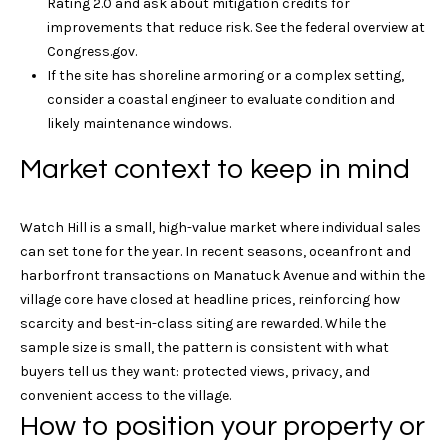
Rating 2.0 and ask about mitigation credits for
i
o
improvements that reduce risk. See the federal overview at
a
Congress.gov
.
m
r
If the site has shoreline armoring or a complex setting,
s
k
consider a coastal engineer to evaluate condition and
A
likely maintenance windows.
v
e
L
Market context to keep in mind
n
e
u
e
Watch Hill is a small, high-value market where individual sales
t
M
can set tone for the year. In recent seasons, oceanfront and
y
'
harborfront transactions on Manatuck Avenue and within the
s
village core have closed at headline prices, reinforcing how
s
t
scarcity and best-in-class siting are rewarded. While the
i
C
sample size is small, the pattern is consistent with what
c
buyers tell us they want: protected views, privacy, and
o
,
convenient access to the village.
C
How to position your property or
n
T