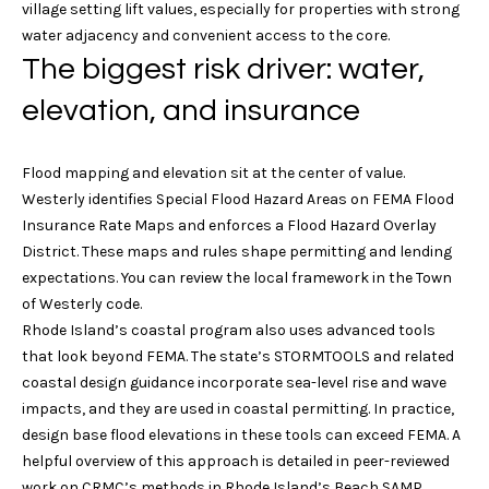
village setting lift values, especially for properties with strong
e
i
water adjacency and convenient access to the core.
b
g
The biggest risk driver: water,
w
i
h
elevation, and insurance
l
b
l
b
Flood mapping and elevation sit at the center of value.
o
e
Westerly identifies Special Flood Hazard Areas on FEMA Flood
s
r
Insurance Rate Maps and enforces a Flood Hazard Overlay
u
District. These maps and rules shape permitting and lending
h
r
expectations. You can review the local framework in the
Town
e
of Westerly code
.
o
t
Rhode Island’s coastal program also uses advanced tools
o
o
that look beyond FEMA. The state’s STORMTOOLS and related
g
coastal design guidance incorporate sea-level rise and wave
d
e
impacts, and they are used in coastal permitting. In practice,
s
t
design base flood elevations in these tools can exceed FEMA. A
b
helpful overview of this approach is detailed in peer-reviewed
a
work on CRMC’s methods in Rhode Island’s Beach SAMP