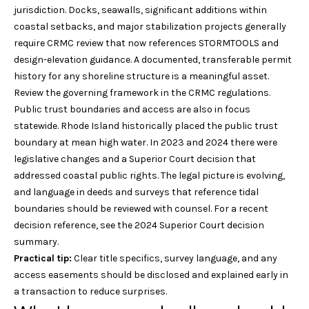
r
jurisdiction. Docks, seawalls, significant additions within
v
o
coastal setbacks, and major stabilization projects generally
i
t
require CRMC review that now references STORMTOOLS and
e
design-elevation guidance. A documented, transferable permit
n
c
history for any shoreline structure is a meaningful asset.
g
t
Review the governing framework in the
CRMC regulations
.
e
Public trust boundaries and access are also in focus
B
d
statewide. Rhode Island historically placed the public trust
]
a
boundary at mean high water. In 2023 and 2024 there were
legislative changes and a Superior Court decision that
c
addressed coastal public rights. The legal picture is evolving,
W
and language in deeds and surveys that reference tidal
k
i
boundaries should be reviewed with counsel. For a recent
l
decision reference, see the
2024 Superior Court decision
l
L
summary
.
i
Practical tip:
Clear title specifics, survey language, and any
o
a
access easements should be disclosed and explained early in
m
c
a transaction to reduce surprises.
P