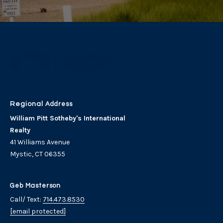
Address
William Pitt Sotheby's International
Realty
41 Williams Avenue
Mystic, CT 06355
Geb Masterson
Call/ Text:
714.473.8530
[email protected]