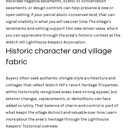
n
Recorded negative easements, scenic or conservation
easements, or design controls can help preserve a view or
i
G
open setting. If your parcel abuts conserved land, that can
e
a
signal stability in what you will see over time. The village’s
landmarks and setting support this view-driven value, which
b
l
you can appreciate through the area’s historic context at the
M
Watch Hill Lighthouse Keepers Association
.
s
a
Historic character and village
s
fabric
B
t
e
l
Buyers often seek authentic shingle-style architecture and
r
o
cottages that reflect Watch Hill’s resort heritage. Properties
s
within historically recognized areas have strong appeal, but
g
o
exterior changes, replacements, or demolitions can face
n
added scrutiny. That balance of charm and control is part of
P
what keeps the village distinct and valuable over time. Learn
7
more about the area’s heritage through the
Lighthouse
1
r
Keepers’ historical overview
.