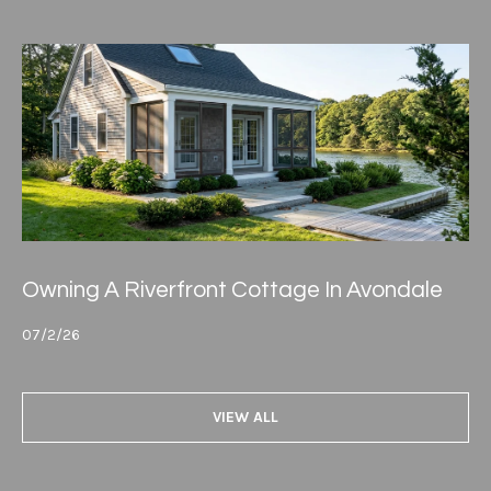
Owning A Riverfront Cottage In Avondale
07/2/26
VIEW ALL