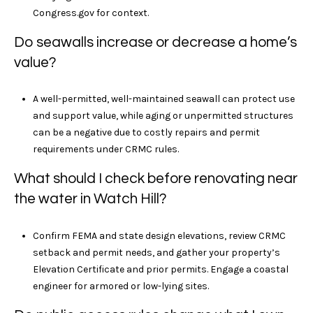
Congress.gov for context.
Do seawalls increase or decrease a home’s
value?
A well-permitted, well-maintained seawall can protect use
and support value, while aging or unpermitted structures
can be a negative due to costly repairs and permit
requirements under CRMC rules.
What should I check before renovating near
the water in Watch Hill?
Confirm FEMA and state design elevations, review CRMC
setback and permit needs, and gather your property’s
Elevation Certificate and prior permits. Engage a coastal
engineer for armored or low-lying sites.