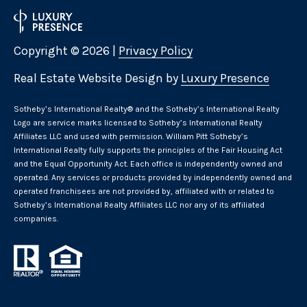
Copyright ©
2026
|
Privacy Policy
Real Estate Website Design by
Luxury Presence
​​​​​Sotheby’s International Realty® and the Sotheby’s International Realty
Logo are service marks licensed to Sotheby’s International Realty
Affiliates LLC and used with permission. William Pitt Sotheby’s
International Realty fully supports the principles of the Fair Housing Act
and the Equal Opportunity Act. Each office is independently owned and
operated. Any services or products provided by independently owned and
operated franchisees are not provided by, affiliated with or related to
Sotheby’s International Realty Affiliates LLC nor any of its affiliated
companies.