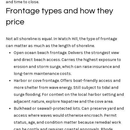
l
and time to close.
e
Frontage types and how they
o
!
price
t
h
Not all shoreline is equal. In Watch Hill, the type of frontage
e
can matter as much as the length of shoreline.
Open ocean beach frontage. Delivers the strongest view
b
and direct beach access. Carries the highest exposure to
y
erosion and storm surge, which can raise insurance and
long-term maintenance costs.
'
Harbor or cove frontage. Offers boat-friendly access and
s
more shelter from wave energy. Still subject to tidal and
surge flooding. For context on the local harbor setting and
A
adjacent nature, explore
Napatree and the cove area
.
Bulkhead or seawall-protected lots. Can preserve yard and
u
I agree to be
access where waves would otherwise encroach. Permit
contacted
c
status, age, and condition matter because remedial work
by Geb
Masterson
can be costly and requires coastal approvals. Rhode