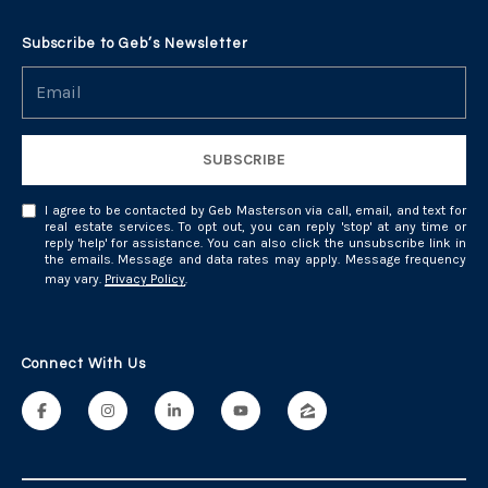
Subscribe to Geb’s Newsletter
SUBSCRIBE
I agree to be contacted by Geb Masterson via call, email, and text for
real estate services. To opt out, you can reply 'stop' at any time or
reply 'help' for assistance. You can also click the unsubscribe link in
the emails. Message and data rates may apply. Message frequency
may vary.
Privacy Policy
.
Connect With Us