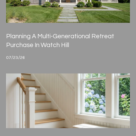
Planning A Multi-Generational Retreat
Purchase In Watch Hill
07/23/26