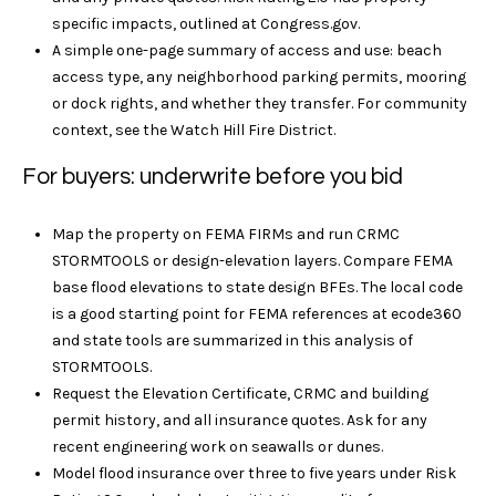
y
t
specific impacts, outlined at
Congress.gov
.
i
A simple one-page summary of access and use: beach
T
o
access type, any neighborhood parking permits, mooring
r
n
or dock rights, and whether they transfer. For community
a
context, see the
Watch Hill Fire District
.
u
l
For buyers: underwrite before you bid
s
R
e
t
Map the property on FEMA FIRMs and run CRMC
a
STORMTOOLS or design-elevation layers. Compare FEMA
e
l
base flood elevations to state design BFEs. The local code
t
d
is a good starting point for FEMA references at
ecode360
y
and state tools are summarized in
this analysis of
4
N
STORMTOOLS
.
1
e
Request the Elevation Certificate, CRMC and building
W
permit history, and all insurance quotes. Ask for any
i
t
recent engineering work on seawalls or dunes.
l
w
Model flood insurance over three to five years under Risk
l