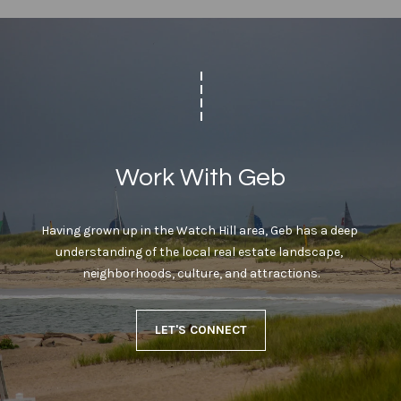
Work With Geb
Having grown up in the Watch Hill area, Geb has a deep 
understanding of the local real estate landscape, 
neighborhoods, culture, and attractions.
LET'S CONNECT