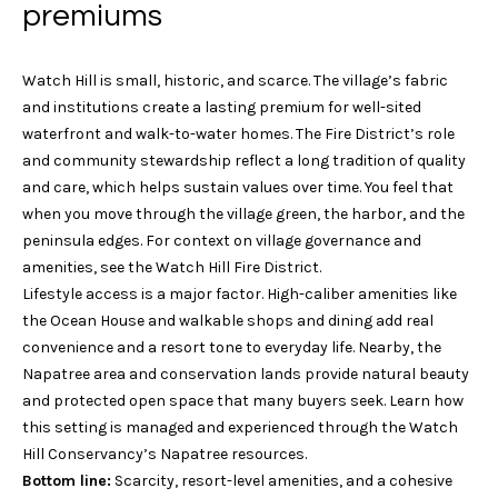
n
premiums
Block Island
V
f
o
a
Wakefield
Watch Hill is small, historic, and scarce. The village’s fabric
r
l
and institutions create a lasting premium for well-sited
Mystic
m
waterfront and walk-to-water homes. The Fire District’s role
a
u
Stonington
and community stewardship reflect a long tradition of quality
t
and care, which helps sustain values over time. You feel that
a
i
Westerly
when you move through the village green, the harbor, and the
o
t
peninsula edges. For context on village governance and
n
amenities, see the
Watch Hill Fire District
.
b
i
Lifestyle access is a major factor. High-caliber amenities like
e
o
the
Ocean House
and walkable shops and dining add real
l
convenience and a resort tone to everyday life. Nearby, the
o
n
Napatree area and conservation lands provide natural beauty
w
and protected open space that many buyers seek. Learn how
a
this setting is managed and experienced through the
Watch
N
n
Hill Conservancy’s Napatree resources
.
d
e
Bottom line:
Scarcity, resort-level amenities, and a cohesive
G