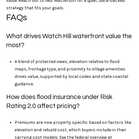
value. Reach out to
Geb Masterson
for a quiet, data-backed
h
strategy that fits your goals.
P
FAQs
o
What drives Watch Hill waterfront value the
r
most?
t
A blend of protected views, elevation relative to flood
a
maps, frontage type, and proximity to village amenities
l
drives value, supported by local codes and state coastal
guidance.
How does flood insurance under Risk
Rating 2.0 affect pricing?
Premiums are now property specific based on factors like
elevation and rebuild cost, which buyers include in their
carrying cost models. See the federal overview at