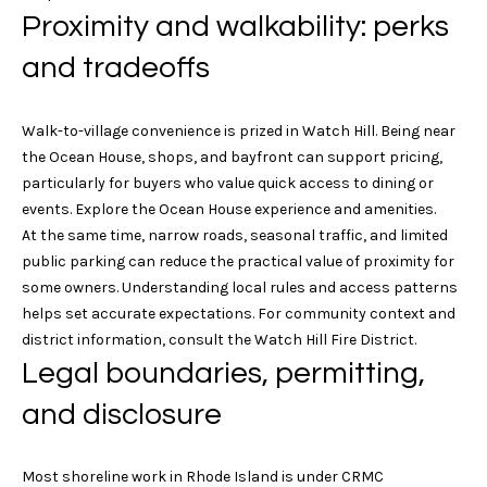
4
Proximity and walkability: perks
e
.
4
and tradeoffs
s
7
s
3
Walk-to-village convenience is prized in Watch Hill. Being near
.
&
the Ocean House, shops, and bayfront can support pricing,
8
particularly for buyers who value quick access to dining or
M
5
events. Explore the
Ocean House experience and amenities
.
3
e
At the same time, narrow roads, seasonal traffic, and limited
0
public parking can reduce the practical value of proximity for
d
some owners. Understanding local rules and access patterns
[
i
helps set accurate expectations. For community context and
e
district information, consult the
Watch Hill Fire District
.
m
a
Legal boundaries, permitting,
a
i
and disclosure
G
l
i
p
Most shoreline work in Rhode Island is under CRMC