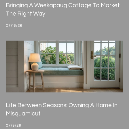
Bringing A Weekapaug Cottage To Market
The Right Way
07/16/26
Life Between Seasons: Owning A Home In
Misquamicut
07/9/26