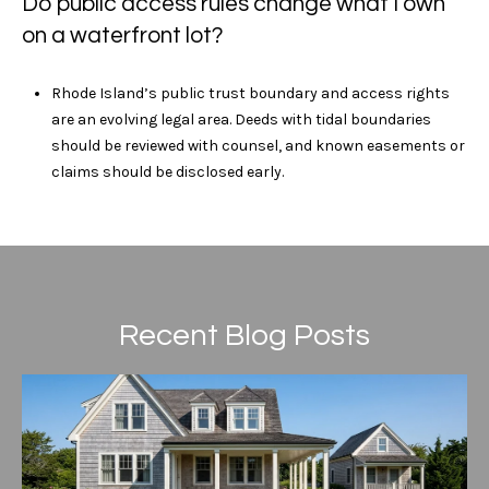
Do public access rules change what I own
on a waterfront lot?
Rhode Island’s public trust boundary and access rights
are an evolving legal area. Deeds with tidal boundaries
should be reviewed with counsel, and known easements or
claims should be disclosed early.
Recent Blog Posts