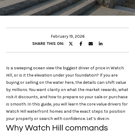
u
E
t
n
t
Properties
e
February 19, 2026
r
SHARE THIS ON:
y
Featured
o
Properties
u
Search
Is a sweeping ocean view the biggest driver of price in Watch
r
Past
Hill, or is it the elevation under your foundation? If you are
c
Transactions
buying or selling on the water here, the details can shift value
o
Rhode Island
by millions. You want clarity on what the market rewards, what
n
/
H
risk it discounts, and how to prepare so your sale or purchase
t
Connecticut
is smooth. In this guide, you will learn the core value drivers for
o
a
Watch Hill waterfront homes and the exact steps to position
United
c
m
your property or search with confidence. Let’s dive in.
States /
t
Why Watch Hill commands
International
i
e