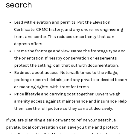
search
n
0
6
e
3
Lead with elevation and permits. Put the Elevation
5
c
Certificate, CRMC history, and any shoreline engineering
5
front and center. This reduces uncertainty that can
t
depress offers.
Frame the frontage and view. Name the frontage type and
M
the orientation. If nearby conservation or easements
protect the setting, call that out with documentation.
y
Be direct about access. Note walk times to the village,
parking or permit details, and any private or deeded beach
S
or mooring rights, with transfer terms.
e
Price lifestyle and carrying cost together. Buyers weigh
amenity access against maintenance and insurance. Help
a
them see the full picture so they can act decisively.
r
If you are planning a sale or want to refine your search, a
c
private, local conversation can save you time and protect